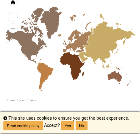
JS map by amCharts
This site uses cookies to ensure you get the best experience.
Info
Accept?
Read cookie policy
Yes
No