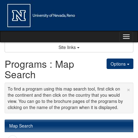
Skip
to
content
Tog
nav
Site links
Programs : Map
Options
Search
×
To find a program using this map search tool, first click on
the continent and then click on the country that you would
view. You can go to the brochure pages of the programs by
clicking on the name of the program when it is displayed.
Map Search