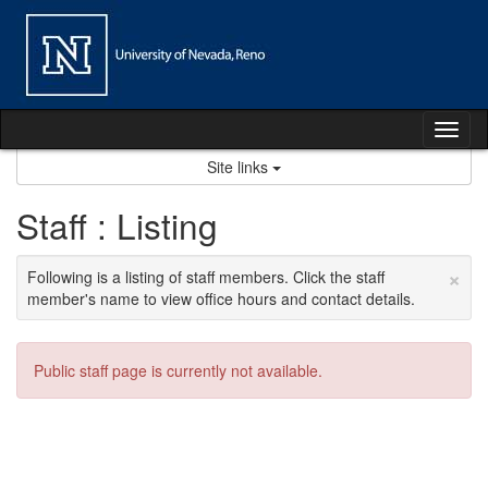
Skip
to
content
Tog
nav
Site links
Staff : Listing
×
Following is a listing of staff members. Click the staff
member's name to view office hours and contact details.
Public staff page is currently not available.