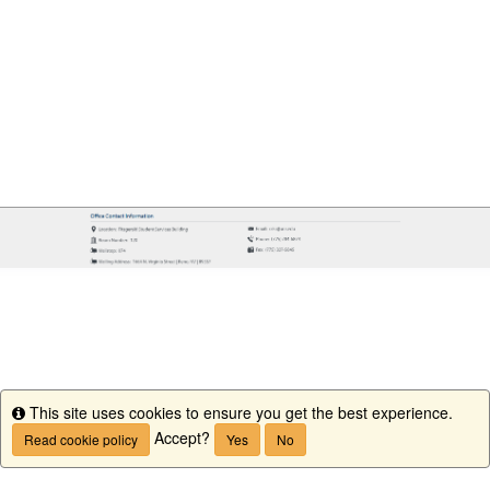
This site uses cookies to ensure you get the best experience.
Info
Accept?
Read cookie policy
Yes
No