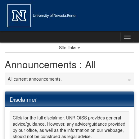
Skip
to
content
Tog
nav
Site links
Announcements : All
×
All current announcements.
Disclaimer
Click for the full disclaimer. UNR OISS provides general
advice/guidance. However, any advice/guidance provided
by our office, as well as the information on our webpage,
should not be construed as legal advice.