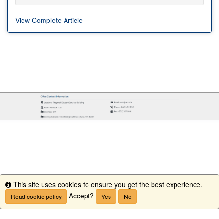
View Complete Article
This site uses cookies to ensure you get the best experience.
Info
Accept?
Read cookie policy
Yes
No