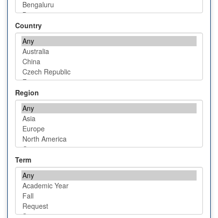
Country
Region
Term