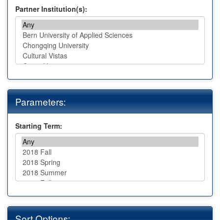
Partner Institution(s):
Parameters:
Starting Term:
Sort Options: