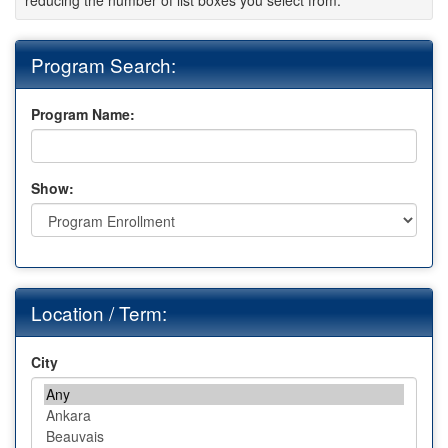
reducing the number of list boxes you select from.
Program Search:
Program Name:
Show:
Location / Term:
City