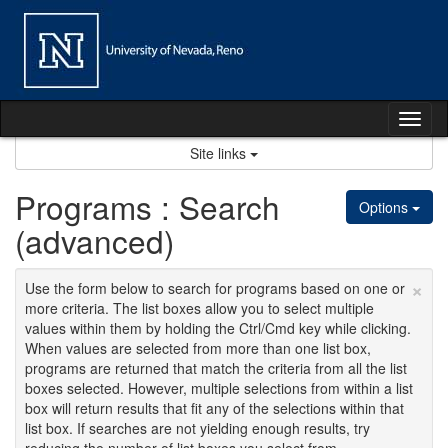
Skip
to
content
Tog
nav
Site links
Programs : Search
Options
(advanced)
×
Use the form below to search for programs based on one or
more criteria. The list boxes allow you to select multiple
values within them by holding the Ctrl/Cmd key while clicking.
When values are selected from more than one list box,
programs are returned that match the criteria from all the list
boxes selected. However, multiple selections from within a list
box will return results that fit any of the selections within that
list box. If searches are not yielding enough results, try