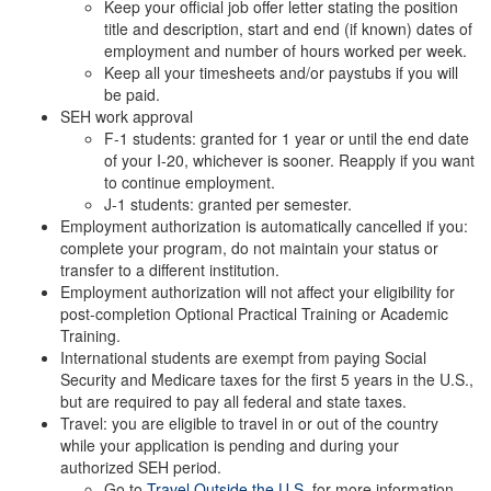
Keep your official job offer letter stating the position
title and description, start and end (if known) dates of
employment and number of hours worked per week.
Keep all your timesheets and/or paystubs if you will
be paid.
SEH work approval
F-1 students: granted for 1 year or until the end date
of your I-20, whichever is sooner. Reapply if you want
to continue employment.
J-1 students: granted per semester.
Employment authorization is automatically cancelled if you:
complete your program, do not maintain your status or
transfer to a different institution.
Employment authorization will not affect your eligibility for
post-completion Optional Practical Training or Academic
Training.
International students are exempt from paying Social
Security and Medicare taxes for the first 5 years in the U.S.,
but are required to pay all federal and state taxes.
Travel: you are eligible to travel in or out of the country
while your application is pending and during your
authorized SEH period.
Go to
Travel Outside the U.S.
for more information.