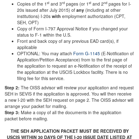
st
rd
st
nd
Copies of the 1
and 3
pages (or 1
and 2
pages for I-
20s issued after July 2015) of
any
(including at other
institutions) I-20s
with
employment authorization (CPT,
SEH, OPT)
Copy of Form I-797 Approval Notice if you changed your
status to F-1 within the U.S.
Front and back copy of any previous EAD card(s), if
applicable
OPTIONAL: You may attach
Form G-1145
(E-Notification of
Application/Petition Acceptance) from to the first page of
the application to request an e-Notification of the receipt of
the application at the USCIS Lockbox facility. There is no
filing fee for this service.
Step 2:
The OISS advisor will review your application and request
SEH in SEVIS if the application is approved. You will then receive
a new I-20 with the SEH request on page 2. The OISS advisor will
arrange your packet for mailing.
Step 3:
Make a copy of all the documents in the application
packet before mailing.
THE SEH APPLICATION PACKET MUST BE RECEIVED BY
USCIS WITHIN 30 DAYS OF THE I-20 ISSUE DATE LISTED AT