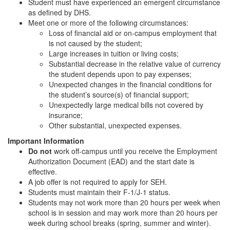
Student must have experienced an emergent circumstance
as defined by DHS.
Meet one or more of the following circumstances:
Loss of financial aid or on-campus employment that
is not caused by the student;
Large increases in tuition or living costs;
Substantial decrease in the relative value of currency
the student depends upon to pay expenses;
Unexpected changes in the financial conditions for
the student’s source(s) of financial support;
Unexpectedly large medical bills not covered by
insurance;
Other substantial, unexpected expenses.
Important Information
Do not
work off-campus until you receive the Employment
Authorization Document (EAD) and the start date is
effective.
A job offer is not required to apply for SEH.
Students must maintain their F-1/J-1 status.
Students may not work more than 20 hours per week when
school is in session and may work more than 20 hours per
week during school breaks (spring, summer and winter).