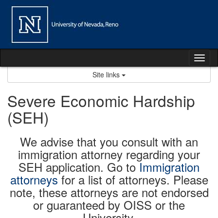
Skip
to
content
Tog
nav
Site links
Severe Economic Hardship
(SEH)
We advise that you consult with an
immigration attorney regarding your
SEH application. Go to
Immigration
attorneys
for a list of attorneys. Please
note, these attorneys are not endorsed
or guaranteed by OISS or the
University.