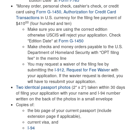
"Edition Date" at
Form I-765
*Money order, personal check, cashier's check, or credit
card using
Form G-1450, Authorization for Credit Card
Transactions
in U.S. currency for the filing fee payment of
00
$410
(four hundred and ten)
Make sure you are using the correct edition
otherwise USCIS will reject your application. Check
"Edition Date" at
Form G-1450
Make checks and money orders payable to the U.S.
Department of Homeland Security with "OPT filing
fee" in the memo line
You may request a waiver of the filing fee by
submitting the
I-912, Request for Fee Waiver
with
your application. If the wavier request is denied, you
will have to resubmit your application.
Two identical passport photos
(2" x 2") taken within 30 days
of filing your application with your name and I-94 number
written on the back of the photos in a small envelope
Copies of:
the bio page of your current passport (include
extension page if applicable),
current visa, and
I-94