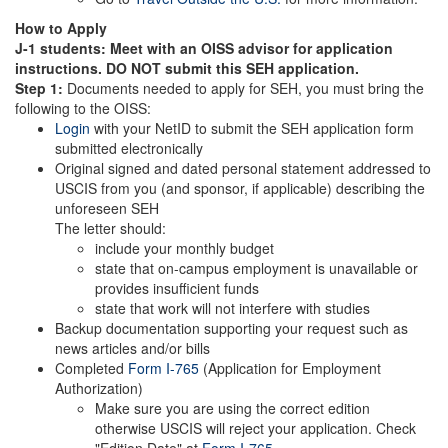
How to Apply
J-1 students: Meet with an OISS advisor for application
instructions. DO NOT submit this SEH application.
Step 1:
Documents needed to apply for SEH, you must bring the
following to the OISS:
Login
with your NetID to submit the SEH application form
submitted electronically
Original signed and dated personal statement addressed to
USCIS from you (and sponsor, if applicable) describing the
unforeseen SEH
The letter should:
include your monthly budget
state that on-campus employment is unavailable or
provides insufficient funds
state that work will not interfere with studies
Backup documentation supporting your request such as
news articles and/or bills
Completed
Form I-765
(Application for Employment
Authorization)
Make sure you are using the correct edition
otherwise USCIS will reject your application. Check