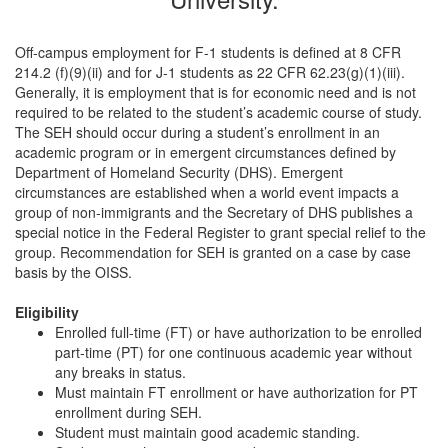
Off-campus employment for F-1 students is defined at 8 CFR
214.2 (f)(9)(ii) and for J-1 students as 22 CFR 62.23(g)(1)(iii).
Generally, it is employment that is for economic need and is not
required to be related to the student’s academic course of study.
The SEH should occur during a student’s enrollment in an
academic program or in emergent circumstances defined by
Department of Homeland Security (DHS). Emergent
circumstances are established when a world event impacts a
group of non-immigrants and the Secretary of DHS publishes a
special notice in the Federal Register to grant special relief to the
group. Recommendation for SEH is granted on a case by case
basis by the OISS.
Eligibility
Enrolled full-time (FT) or have authorization to be enrolled
part-time (PT) for one continuous academic year without
any breaks in status.
Must maintain FT enrollment or have authorization for PT
enrollment during SEH.
Student must maintain good academic standing.