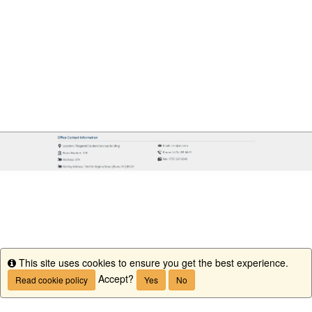
This site uses cookies to ensure you get the best experience.
Info
Accept?
Read cookie policy
Yes
No