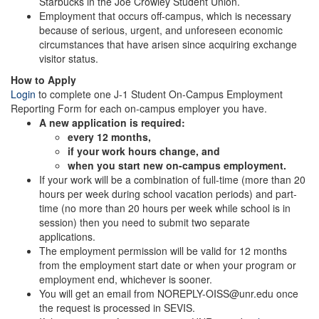
Starbucks in the Joe Crowley Student Union.
Employment that occurs off-campus, which is necessary
because of serious, urgent, and unforeseen economic
circumstances that have arisen since acquiring exchange
visitor status.
How to Apply
Login
to complete one J-1 Student On-Campus Employment
Reporting Form for each on-campus employer you have.
A new application is required:
every 12 months,
if your work hours change, and
when you start new on-campus employment.
If your work will be a combination of full-time (more than 20
hours per week during school vacation periods) and part-
time (no more than 20 hours per week while school is in
session) then you need to submit two separate
applications.
The employment permission will be valid for 12 months
from the employment start date or when your program or
employment end, whichever is sooner.
You will get an email from NOREPLY-OISS@unr.edu once
the request is processed in SEVIS.