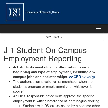
Skip
to
content
Tog
nav
Site links
J-1 Student On-Campus
Employment Reporting
J-1 students must obtain authorization prior to
beginning any type of employment, including on-
campus jobs and assistantships.
22 CFR 62.23(g)
The authorization is valid for 12 months or when the
student's program or employment end, whichever is
sooner.
An OISS responsible office must approve the specific
employment in writing before the student begins working.
Students with DS-2019s issued by a sponsor other