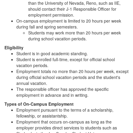
than the University of Nevada, Reno, such as IIE,
should contact their J-1 Responsible Officer for
employment permission.
On-campus employment is limited to 20 hours per week
during fall and spring semesters.
Students may work more than 20 hours per week
during school vacation periods.
Eligibility
Student is in good academic standing.
Student is enrolled full-time, except for official school
vacation periods.
Employment totals no more than 20 hours per week, except
during official school vacation periods and the student's
annual vacation.
The responsible officer has approved the specific
employment in advance and in writing.
Types of On-Campus Employment
Employment pursuant to the terms of a scholarship,
fellowship, or assistantship.
Employment that occurs on-campus as long as the
employer provides direct services to students such as