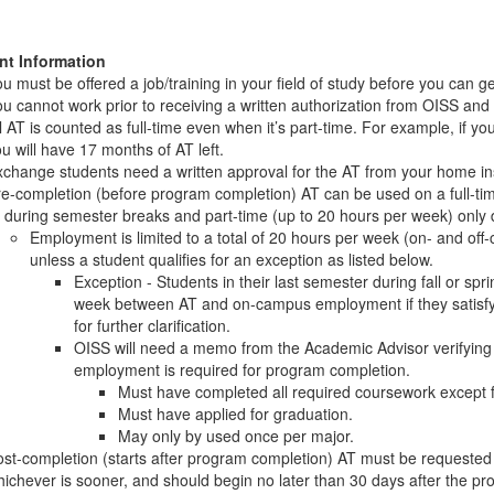
nt Information
u must be offered a job/training in your field of study before you can ge
u cannot work prior to receiving a written authorization from OISS and
l AT is counted as full-time even when it’s part-time. For example, if y
u will have 17 months of AT left.
change students need a written approval for the AT from your home ins
e-completion (before program completion) AT can be used on a full-ti
 during semester breaks and part-time (up to 20 hours per week) only 
Employment is limited to a total of 20 hours per week (on- and of
unless a student qualifies for an exception as listed below.
Exception - Students in their last semester during fall or spr
week between AT and on-campus employment if they satisfy 
for further clarification.
OISS will need a memo from the Academic Advisor verifying th
employment is required for program completion.
Must have completed all required coursework except fo
Must have applied for graduation.
May only by used once per major.
st-completion (starts after program completion) AT must be requeste
ichever is sooner, and should begin no later than 30 days after the p