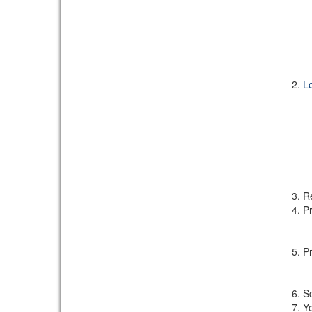
L
Re
Pr
Pr
Sc
Yo