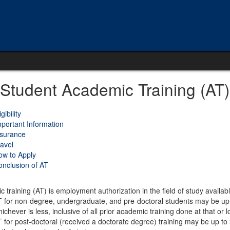
 Student Academic Training (AT)
igibility
portant Information
nsurance
avel
ow to Apply
nclusion of AT
 training (AT) is employment authorization in the field of study availab
 for non-degree, undergraduate, and pre-doctoral students may be up to
ichever is less, inclusive of all prior academic training done at that or l
 for post-doctoral (received a doctorate degree) training may be up to 