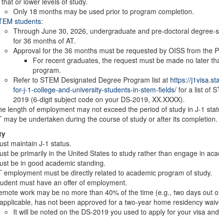
 that or lower levels of study.
Only 18 months may be used prior to program completion.
TEM students
:
Through June 30, 2026, undergraduate and pre-doctoral degree-se
for 36 months of AT.
Approval for the 36 months must be requested by OISS from the Pri
For recent graduates, the request must be made no later th
program.
Refer to STEM Designated Degree Program list at
https://j1visa.s
for-j-1-college-and-university-students-in-stem-fields/
for a list of 
2019 (6-digit subject code on your DS-2019, XX.XXXX).
e length of employment may not exceed the period of study in J-1 stat
 may be undertaken during the course of study or after its completion
ty
st maintain J-1 status.
st be primarily in the United States to study rather than engage in aca
st be in good academic standing.
 employment must be directly related to academic program of study.
udent must have an offer of employment.
mote work may be no more than 40% of the time (e.g., two days out of 
 applicable, has not been approved for a two-year home residency waiv
It will be noted on the DS-2019 you used to apply for your visa and