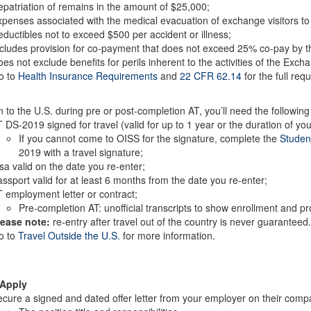
patriation of remains in the amount of $25,000;
penses associated with the medical evacuation of exchange visitors to
ductibles not to exceed $500 per accident or illness;
cludes provision for co-payment that does not exceed 25% co-pay by t
es not exclude benefits for perils inherent to the activities of the Exch
o to
Health Insurance Requirements
and
22 CFR 62.14
for the full req
n to the U.S. during pre or post-completion AT, you’ll need the followi
 DS-2019 signed for travel (valid for up to 1 year or the duration of 
If you cannot come to OISS for the signature, complete the
Studen
2019 with a travel signature;
sa valid on the date you re-enter;
ssport valid for at least 6 months from the date you re-enter;
 employment letter or contract;
Pre-completion AT: unofficial transcripts to show enrollment and p
lease note:
re-entry after travel out of the country is never guaranteed
o to
Travel Outside the U.S.
for more information.
 Apply
cure a signed and dated offer letter from your employer on their compan