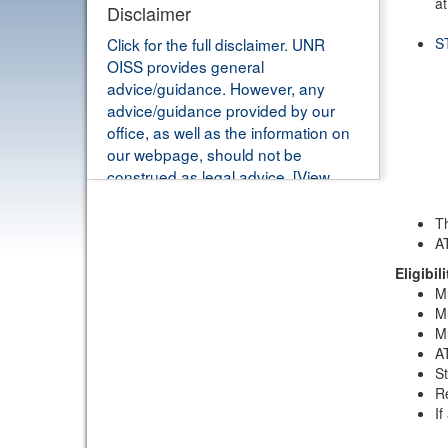
at
Disclaimer
Click for the full disclaimer. UNR
S
OISS provides general
advice/guidance. However, any
advice/guidance provided by our
office, as well as the information on
our webpage, should not be
construed as legal advice. [View
Details]
Th
AT
Eligibili
Mu
Mu
Mu
AT
St
Re
If