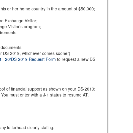
 his or her home country in the amount of $50,000;
he Exchange Visitor;
ange Visitor's program;
uirements.
ng documents:
your DS-2019, whichever comes sooner);
t I-20/DS-2019 Request Form
to request a new DS-
roof of financial support as shown on your DS-2019;
. You must enter with a J-1 status to resume AT.
y letterhead clearly stating: