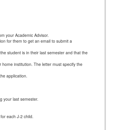
om your Academic Advisor.
ion for them to get an email to submit a
he student is in their last semester and that the
 home institution. The letter must specify the
he application.
ng your last semester.
or each J-2 child.