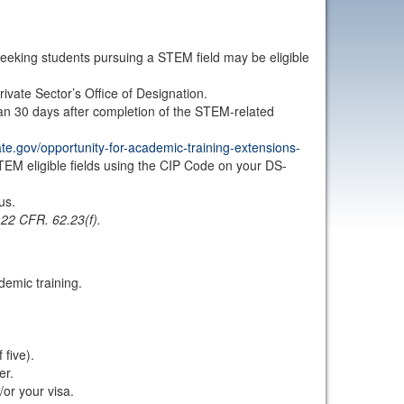
eking students pursuing a STEM field may be eligible
vate Sector’s Office of Designation.
an 30 days after completion of the STEM-related
tate.gov/opportunity-for-academic-training-extensions-
STEM eligible fields using the CIP Code on your DS-
us.
.
22 CFR. 62.23(f).
demic training.
five).
er.
/or your visa.