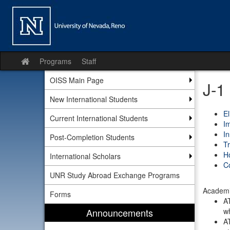
Skip
to
content
Programs
Staff
Site
home
OISS Main Page
J-1
New International Students
El
Current International Students
Im
I
Post-Completion Students
Tr
H
International Scholars
Co
UNR Study Abroad Exchange Programs
Academic
Forms
AT
Announcements
wh
AT