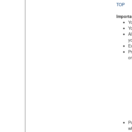
TOP
Importa
Yo
Yo
Al
yo
Ex
Pr
or
Po
wh