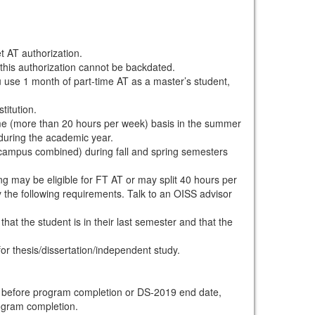
t AT authorization.
 this authorization cannot be backdated.
ou use 1 month of part-time AT as a master’s student,
titution.
me (more than 20 hours per week) basis in the summer
during the academic year.
f-campus combined) during fall and spring semesters
ing may be eligible for FT AT or may split 40 hours per
the following requirements. Talk to an OISS advisor
at the student is in their last semester and that the
r thesis/dissertation/independent study.
d before program completion or DS-2019 end date,
rogram completion.