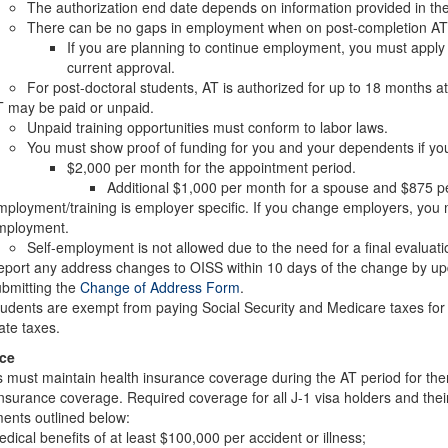
The authorization end date depends on information provided in the o
There can be no gaps in employment when on post-completion AT
If you are planning to continue employment, you must apply f
current approval.
For post-doctoral students, AT is authorized for up to 18 months at
 may be paid or unpaid.
Unpaid training opportunities must conform to labor laws.
You must show proof of funding for you and your dependents if you
$2,000 per month for the appointment period.
Additional $1,000 per month for a spouse and $875 pe
ployment/training is employer specific. If you change employers, you 
mployment.
Self-employment is not allowed due to the need for a final evaluati
port any address changes to OISS within 10 days of the change by upd
bmitting the
Change of Address Form
.
udents are exempt from paying Social Security and Medicare taxes for th
ate taxes.
ce
 must maintain health insurance coverage during the AT period for th
insurance coverage. Required coverage for all J-1 visa holders and th
ents outlined below:
dical benefits of at least $100,000 per accident or illness;