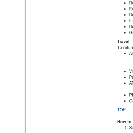
Re
Ex
De
In
Do
G
Travel
To retur
AT
Vi
Pa
AT
P
G
TOP
How to
Se