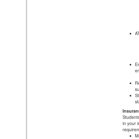
AT
Em
e
Re
su
St
st
Insuran
Students
in your 
requirem
Me