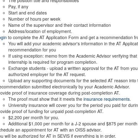
The position title and responsibilities
Pay, if any
Start and end dates
Number of hours per week
Name of the supervisor and their contact information
Address/location of employment.
ogin
to complete the AT Application Form and get a recommendation fr
You will add your academic advisor's information in the AT Applicat
recommendation for you
If using exception: memo from the Academic Advisor verifying that t
internship is required for program completion.
Exchange students - upload a written approval for the AT from your
authorized employer for the AT request.
Upload any supporting documents for the selected AT reason into t
commendation submitted electronically by your Academic Advisor.
ovide proof of insurance coverage during post-completion AT.
The proof must show that it meets the
insurance requirements
.
University insurance will cover you for the period you paid for duri
ovide proof of funding for unpaid post-completion AT.
$2,200 per month for you.
Additional $1,000 per month for a J-2 spouse and $875 per month f
hedule an appointment for AT with an OISS advisor.
u will be authorized for AT in SEVIS if everything is in order.