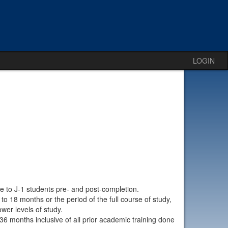
LOGIN
le to J-1 students pre- and post-completion.
 18 months or the period of the full course of study,
ower levels of study.
36 months inclusive of all prior academic training done