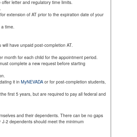
ffer letter and regulatory time limits.
.
or extension of AT prior to the expiration date of your
 a time.
 will have unpaid post-completion AT.
r month for each child for the appointment period.
must complete a new request before starting
on.
ating it in
MyNEVADA
or for post-completion students,
e first 5 years, but are required to pay all federal and
emselves and their dependents. There can be no gaps
eir J-2 dependents should meet the minimum