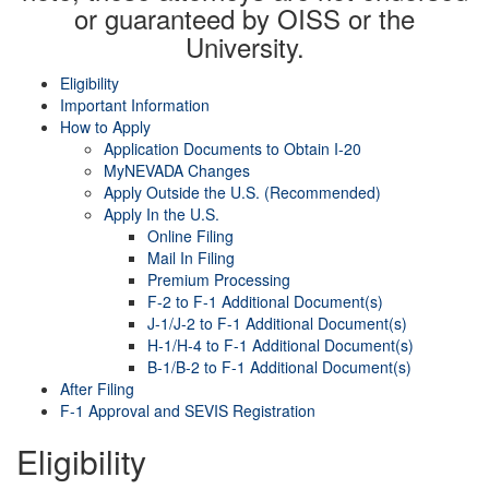
or guaranteed by OISS or the
University.
Eligibility
Important Information
How to Apply
Application Documents to Obtain I-20
MyNEVADA Changes
Apply Outside the U.S. (Recommended)
Apply In the U.S.
Online Filing
Mail In Filing
Premium Processing
F-2 to F-1 Additional Document(s)
J-1/J-2 to F-1 Additional Document(s)
H-1/H-4 to F-1 Additional Document(s)
B-1/B-2 to F-1 Additional Document(s)
After Filing
F-1 Approval and SEVIS Registration
Eligibility