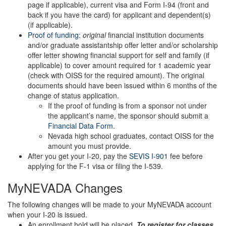
page if applicable), current visa and Form I-94 (front and
back if you have the card) for applicant and dependent(s)
(if applicable).
Proof of funding
:
original
financial institution documents
and/or graduate assistantship offer letter and/or scholarship
offer letter showing financial support for self and family (if
applicable) to cover amount required for 1 academic year
(check with OISS for the required amount). The original
documents should have been issued within 6 months of the
change of status application.
If the proof of funding is from a sponsor not under
the applicant’s name, the sponsor should submit a
Financial Data Form
.
Nevada high school graduates, contact OISS for the
amount you must provide.
After you get your I-20, pay the
SEVIS I-901
fee before
applying for the F-1 visa or filing the I-539.
MyNEVADA Changes
The following changes will be made to your MyNEVADA account
when your I-20 is issued.
An enrollment hold will be placed.
To register for classes