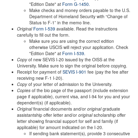
"Edition Date" at
Form G-1450
.
Make checks and money orders payable to the U.S.
Department of Homeland Security with “Change of
Status to F-1” in the memo line.
Original
Form I-539
available. Read the instructions
carefully to fill out the form.
Make sure you are using the correct edition
otherwise USCIS will reject your application. Check
"Edition Date" at
Form I-539.
Copy
of new SEVIS I-20 issued by the OISS at the
University. Make sure to sign the original before copying.
Receipt for payment of
SEVIS I-901
fee (pay the fee after
receiving new F-1 I-20).
Copy
of your letter of admission to the University.
Copies
of the bio page of the passport (include extension
page if applicable), current visa, and I-94 for you and your
dependent(s) (if applicable).
Original
financial documents and/or
original
graduate
assistantship offer letter and/or
original
scholarship offer
letter showing financial support for self and family (if
applicable) for amount indicated on the I-20.
If sending bank statement(s), provide 3 consecutive