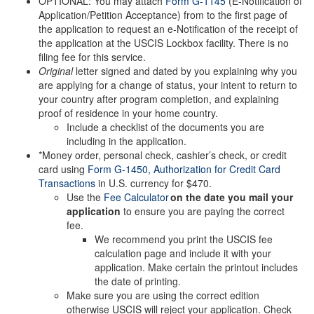
OPTIONAL: You may attach
Form G-1145
(E-Notification of
Application/Petition Acceptance) from to the first page of
the application to request an e-Notification of the receipt of
the application at the USCIS Lockbox facility. There is no
filing fee for this service.
Original
letter signed and dated by you explaining why you
are applying for a change of status, your intent to return to
your country after program completion, and explaining
proof of residence in your home country.
Include a checklist of the documents you are
including in the application.
*Money order, personal check, cashier’s check, or credit
card using
Form G-1450, Authorization for Credit Card
Transactions
in U.S. currency for $470.
Use the
Fee Calculator
on the date you mail your
application
to ensure you are paying the correct
fee.
We recommend you print the USCIS fee
calculation page and include it with your
application. Make certain the printout includes
the date of printing.
Make sure you are using the correct edition
otherwise USCIS will reject your application. Check