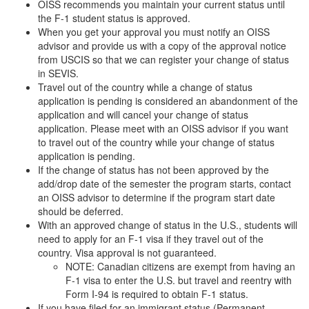
OISS recommends you maintain your current status until
the F-1 student status is approved.
When you get your approval you must notify an OISS
advisor and provide us with a copy of the approval notice
from USCIS so that we can register your change of status
in SEVIS.
Travel out of the country while a change of status
application is pending is considered an abandonment of the
application and will cancel your change of status
application. Please meet with an OISS advisor if you want
to travel out of the country while your change of status
application is pending.
If the change of status has not been approved by the
add/drop date of the semester the program starts, contact
an OISS advisor to determine if the program start date
should be deferred.
With an approved change of status in the U.S., students will
need to apply for an F-1 visa if they travel out of the
country. Visa approval is not guaranteed.
NOTE: Canadian citizens are exempt from having an
F-1 visa to enter the U.S. but travel and reentry with
Form I-94 is required to obtain F-1 status.
If you have filed for an immigrant status (Permanent