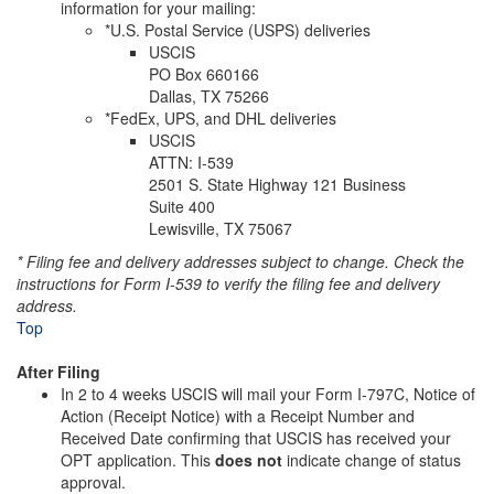
information for your mailing:
*U.S. Postal Service (USPS) deliveries
USCIS
PO Box 660166
Dallas, TX 75266
*FedEx, UPS, and DHL deliveries
USCIS
ATTN: I-539
2501 S. State Highway 121 Business
Suite 400
Lewisville, TX 75067
* Filing fee and delivery addresses subject to change. Check the
instructions for Form I-539 to verify the filing fee and delivery
address.
Top
After Filing
In 2 to 4 weeks USCIS will mail your Form I-797C, Notice of
Action (Receipt Notice) with a Receipt Number and
Received Date confirming that USCIS has received your
OPT application. This
does not
indicate change of status
approval.