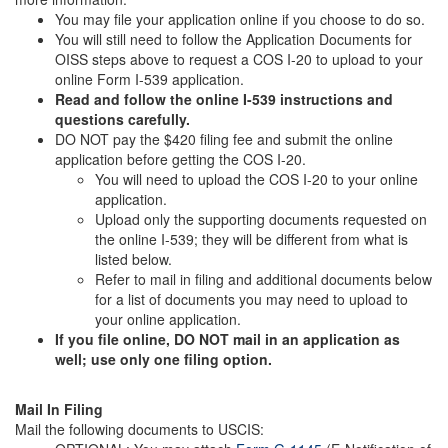
You may file your application online if you choose to do so.
You will still need to follow the Application Documents for
OISS steps above to request a COS I-20 to upload to your
online Form I-539 application.
Read and follow the online I-539 instructions and
questions carefully.
DO NOT pay the $420 filing fee and submit the online
application before getting the COS I-20.
You will need to upload the COS I-20 to your online
application.
Upload only the supporting documents requested on
the online I-539; they will be different from what is
listed below.
Refer to mail in filing and additional documents below
for a list of documents you may need to upload to
your online application.
If you file online, DO NOT mail in an application as
well; use only one filing option.
Mail In Filing
Mail the following documents to USCIS: