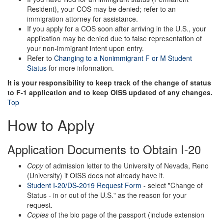
Resident), your COS may be denied; refer to an
immigration attorney for assistance.
If you apply for a COS soon after arriving in the U.S., your
application may be denied due to false representation of
your non-immigrant intent upon entry.
Refer to
Changing to a Nonimmigrant F or M Student
Status
for more information.
It is your responsibility to keep track of the change of status
to F-1 application and to keep OISS updated of any changes.
Top
How to Apply
Application Documents to Obtain I-20
Copy
of admission letter to the University of Nevada, Reno
(University) if OISS does not already have it.
Student I-20/DS-2019 Request Form
- select "Change of
Status - in or out of the U.S." as the reason for your
request.
Copies
of the bio page of the passport (include extension