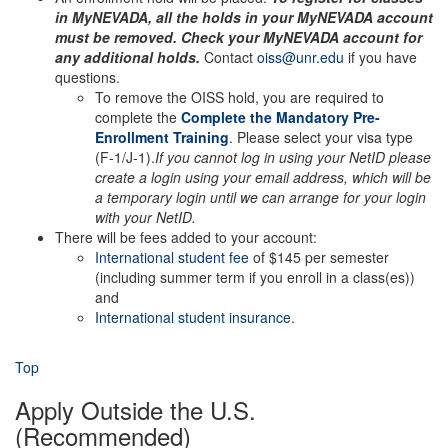
in MyNEVADA, all the holds in your MyNEVADA account
must be removed. Check your MyNEVADA account for
any additional holds.
Contact
oiss@unr.edu
if you have
questions.
To remove the OISS hold, you are required to
complete the
Complete the Mandatory Pre-
Enrollment Training
. Please select your visa type
(F-1/J-1).
If you cannot log in using your NetID please
create a login using your email address, which will be
a temporary login until we can arrange for your login
with your NetID.
There will be fees added to your account:
International student fee
of $145 per semester
(including summer term if you enroll in a class(es))
and
International student insurance
.
Top
Apply Outside the U.S.
(Recommended)