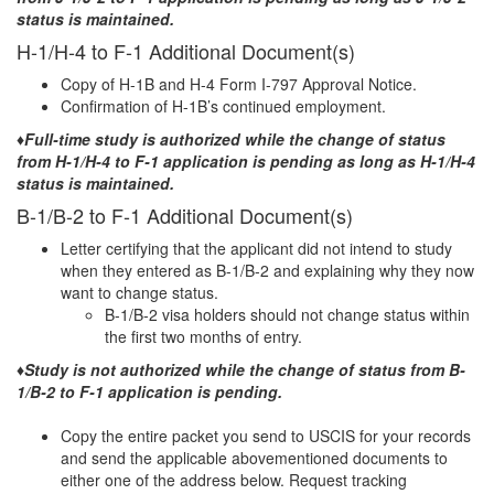
status is maintained.
H-1/H-4 to F-1 Additional Document(s)
Copy of H-1B and H-4 Form I-797 Approval Notice.
Confirmation of H-1B’s continued employment.
♦Full-time study is authorized while the change of status
from H-1/H-4 to F-1 application is pending as long as H-1/H-4
status is maintained.
B-1/B-2 to F-1 Additional Document(s)
Letter certifying that the applicant did not intend to study
when they entered as B-1/B-2 and explaining why they now
want to change status.
B-1/B-2 visa holders should not change status within
the first two months of entry.
♦Study is not authorized while the change of status from B-
1/B-2 to F-1 application is pending.
Copy the entire packet you send to USCIS for your records
and send the applicable abovementioned documents to
either one of the address below. Request tracking