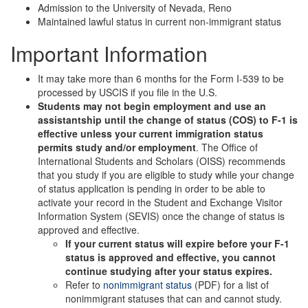
Admission to the University of Nevada, Reno
Maintained lawful status in current non-immigrant status
Important Information
It may take more than 6 months for the Form I-539 to be
processed by USCIS if you file in the U.S.
Students may not begin employment and use an
assistantship until the change of status (COS) to F-1 is
effective unless your current immigration status
permits study and/or employment
. The Office of
International Students and Scholars (OISS) recommends
that you study if you are eligible to study while your change
of status application is pending in order to be able to
activate your record in the Student and Exchange Visitor
Information System (SEVIS) once the change of status is
approved and effective.
If your current status will expire before your F-1
status is approved and effective, you cannot
continue studying after your status expires.
Refer to
nonimmigrant status
(PDF) for a list of
nonimmigrant statuses that can and cannot study.