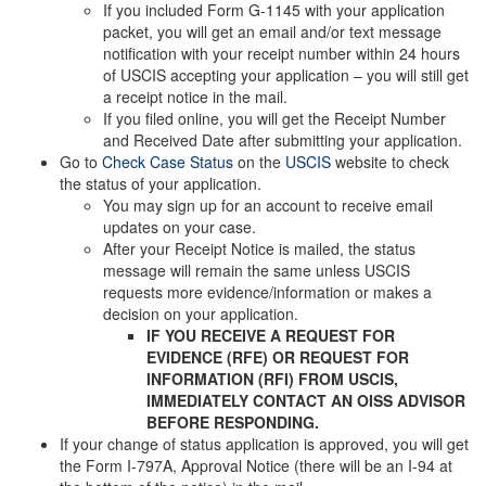
If you included Form G-1145 with your application
packet, you will get an email and/or text message
notification with your receipt number within 24 hours
of USCIS accepting your application – you will still get
a receipt notice in the mail.
If you filed online, you will get the Receipt Number
and Received Date after submitting your application.
Go to
Check Case Status
on the
USCIS
website to check
the status of your application.
You may sign up for an account to receive email
updates on your case.
After your Receipt Notice is mailed, the status
message will remain the same unless USCIS
requests more evidence/information or makes a
decision on your application.
IF YOU RECEIVE A REQUEST FOR
EVIDENCE (RFE) OR REQUEST FOR
INFORMATION (RFI) FROM USCIS,
IMMEDIATELY CONTACT AN OISS ADVISOR
BEFORE RESPONDING.
If your change of status application is approved, you will get
the Form I-797A, Approval Notice (there will be an I-94 at