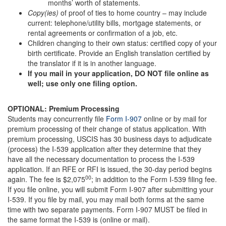
months’ worth of statements.
Copy(ies)
of proof of ties to home country – may include
current: telephone/utility bills, mortgage statements, or
rental agreements or confirmation of a job, etc.
Children changing to their own status: certified copy of your
birth certificate. Provide an English translation certified by
the translator if it is in another language.
If you
mail in your application
, DO NOT
file online
as
well; use only one filing option.
OPTIONAL: Premium Processing
Students may concurrently file
Form I-907
online or by mail for
premium processing of their change of status application. With
premium processing, USCIS has 30 business days to adjudicate
(process) the I-539 application after they determine that they
have all the necessary documentation to process the I-539
application. If an RFE or RFI is issued, the 30-day period begins
00
again. The fee is $2,075
; in addition to the Form I-539 filing fee.
If you file online, you will submit Form I-907 after submitting your
I-539. If you file by mail, you may mail both forms at the same
time with two separate payments. Form I-907 MUST be filed in
the same format the I-539 is (online or mail).