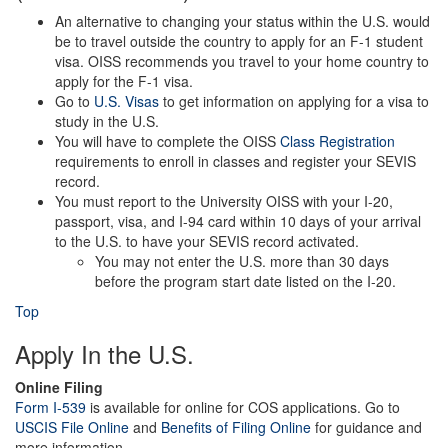
An alternative to changing your status within the U.S. would
be to travel outside the country to apply for an F-1 student
visa. OISS recommends you travel to your home country to
apply for the F-1 visa.
Go to
U.S. Visas
to get information on applying for a visa to
study in the U.S.
You will have to complete the OISS
Class Registration
requirements to enroll in classes and register your SEVIS
record.
You must report to the University OISS with your I-20,
passport, visa, and I-94 card within 10 days of your arrival
to the U.S. to have your SEVIS record activated.
You may not enter the U.S. more than 30 days
before the program start date listed on the I-20.
Top
Apply In the U.S.
Online Filing
Form I-539
is available for online for COS applications. Go to
USCIS File Online
and
Benefits of Filing Online
for guidance and
more information.