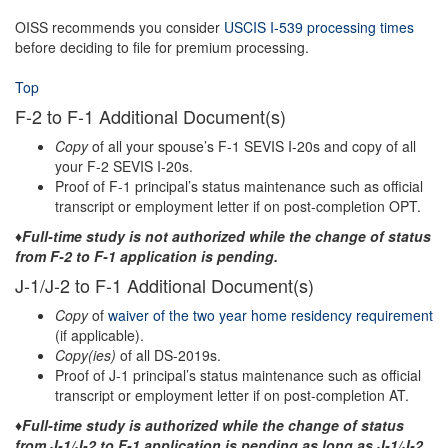
OISS recommends you consider
USCIS I-539 processing times
before deciding to file for premium processing.
Top
F-2 to F-1 Additional Document(s)
Copy
of all your spouse’s F-1 SEVIS I-20s and copy of all
your F-2 SEVIS I-20s.
Proof of F-1 principal’s status maintenance such as official
transcript or employment letter if on post-completion OPT.
♦Full-time study is not authorized while the change of status
from F-2 to F-1 application is pending.
J-1/J-2 to F-1 Additional Document(s)
Copy
of
waiver of the two year home residency requirement
(if applicable).
Copy(ies)
of all DS-2019s.
Proof of J-1 principal’s status maintenance such as official
transcript or employment letter if on post-completion AT.
♦Full-time study is authorized while the change of status
from J-1/J-2 to F-1 application is pending as long as J-1/J-2