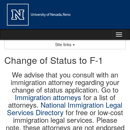
Skip
to
content
Tog
nav
Site links
Change of Status to F-1
We advise that you consult with an
immigration attorney regarding your
change of status application. Go to
Immigration attorneys
for a list of
attorneys.
National Immigration Legal
Services Directory
for free or low-cost
immigration legal services. Please
note, these attorneys are not endorsed