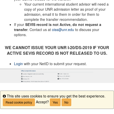
Your current international student advisor will need a
copy of your UNR admission letter as proof of your
admission, email it to them in order for them to
complete the transfer recommendation.
If your
SEVIS record is not Active, do not request a
transfer
. Contact us at
oiss@unr.edu
to discuss your
options.
WE CANNOT ISSUE YOUR UNR I-20/DS-2019 IF YOUR
ACTIVE SEVIS RECORD IS NOT RELEASED TO US.
Login
with your NetID to submit your request.
This site uses cookies to ensure you get the best experience.
Info
Accept?
Read cookie policy
Yes
No