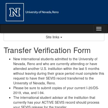
Skip
to
content
Tog
nav
Site links
Transfer Verification Form
New international students admitted to the University of
Nevada, Reno and who are currently attending or have
attended another U.S. institution within the last 5 months
without leaving during their grace period must complete this
request to have their SEVIS record transferred to the
University of Nevada, Reno.
Please be sure to submit copies of your current I-20/DS-
2019, visa, and I-94.
The international student advisor at the institution that
currently has your ACTIVE SEVIS record should process
your SEVIS release for the transfer.