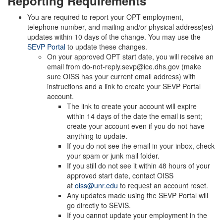
Reporting Requirements
You are required to report your OPT employment,
telephone number, and mailing and/or physical address(es)
updates within 10 days of the change. You may use the
SEVP Portal
to update these changes.
On your approved OPT start date, you will receive an
email from do-not-reply.sevp@ice.dhs.gov (make
sure OISS has your current email address) with
instructions and a link to create your SEVP Portal
account.
The link to create your account will expire
within 14 days of the date the email is sent;
create your account even if you do not have
anything to update.
If you do not see the email in your inbox, check
your spam or junk mail folder.
If you still do not see it within 48 hours of your
approved start date, contact OISS
at
oiss@unr.edu
to request an account reset.
Any updates made using the SEVP Portal will
go directly to SEVIS.
If you cannot update your employment in the