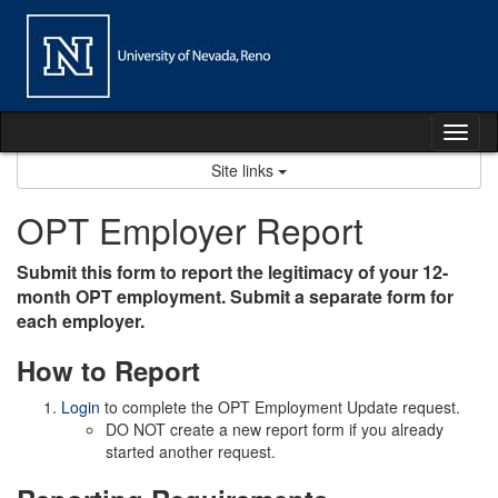
Skip
to
content
Tog
nav
Site links
OPT Employer Report
Submit this form to report the legitimacy of your 12-
month OPT employment. Submit a separate form for
each employer.
How to Report
Login
to complete the OPT Employment Update request.
DO NOT create a new report form if you already
started another request.