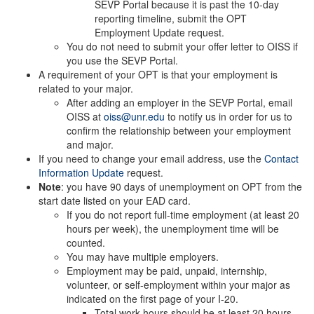
SEVP Portal because it is past the 10-day
reporting timeline, submit the OPT
Employment Update request.
You do not need to submit your offer letter to OISS if
you use the SEVP Portal.
A requirement of your OPT is that your employment is
related to your major.
After adding an employer in the SEVP Portal, email
OISS at
oiss@unr.edu
to notify us in order for us to
confirm the relationship between your employment
and major.
If you need to change your email address, use the
Contact
Information Update
request.
Note
: you have 90 days of unemployment on OPT from the
start date listed on your EAD card.
If you do not report full-time employment (at least 20
hours per week), the unemployment time will be
counted.
You may have multiple employers.
Employment may be paid, unpaid, internship,
volunteer, or self-employment within your major as
indicated on the first page of your I-20.
Total work hours should be at least 20 hours