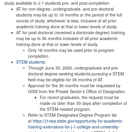
study available to J-1 students pre- and post-completion.
AT for non-degree, undergraduate, and pre-doctoral
students may be up to 18 months or the period of the full
course of study, whichever is less, inclusive of all prior
academic training done at that or lower levels of study.
AT for post-doctoral (received a doctorate degree) training
may be up to 36 months inclusive of all prior academic
training done at that or lower levels of study.
Only 18 months may be used prior to program
completion.
STEM students
:
Through June 30, 2026, undergraduate and pre-
doctoral degree-seeking students pursuing a STEM
field may be eligible for 36 months of AT.
Approval for the 36 months must be requested by
OISS from the Private Sector’s Office of Designation.
For recent graduates, the request must be
made no later than 30 days after completion of
the STEM-related program.
Refer to STEM Designated Degree Program list
at
https://j1visa.state.gov/opportunity-for-academic-
training-extensions-for-j-1-college-and-university-