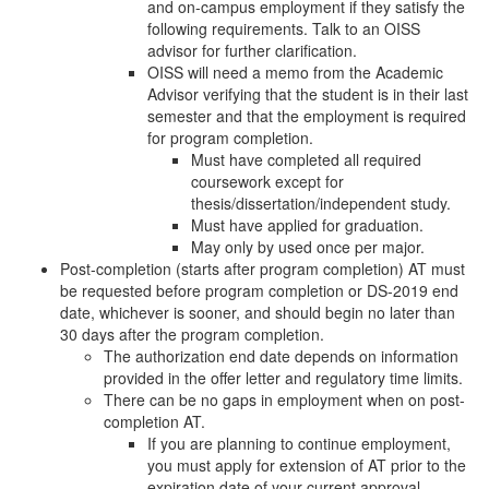
and on-campus employment if they satisfy the
following requirements. Talk to an OISS
advisor for further clarification.
OISS will need a memo from the Academic
Advisor verifying that the student is in their last
semester and that the employment is required
for program completion.
Must have completed all required
coursework except for
thesis/dissertation/independent study.
Must have applied for graduation.
May only by used once per major.
Post-completion (starts after program completion) AT must
be requested before program completion or DS-2019 end
date, whichever is sooner, and should begin no later than
30 days after the program completion.
The authorization end date depends on information
provided in the offer letter and regulatory time limits.
There can be no gaps in employment when on post-
completion AT.
If you are planning to continue employment,
you must apply for extension of AT prior to the
expiration date of your current approval.