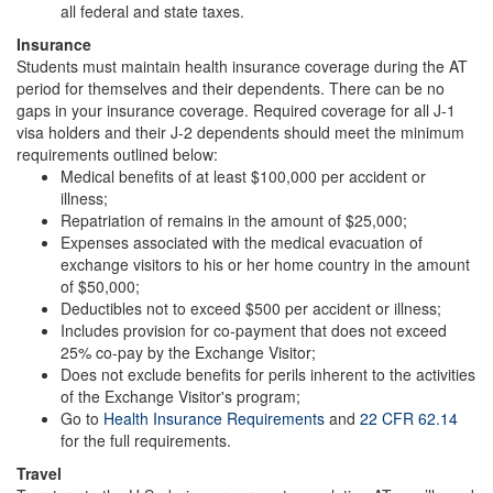
all federal and state taxes.
Insurance
Students must maintain health insurance coverage during the AT
period for themselves and their dependents. There can be no
gaps in your insurance coverage. Required coverage for all J-1
visa holders and their J-2 dependents should meet the minimum
requirements outlined below:
Medical benefits of at least $100,000 per accident or
illness;
Repatriation of remains in the amount of $25,000;
Expenses associated with the medical evacuation of
exchange visitors to his or her home country in the amount
of $50,000;
Deductibles not to exceed $500 per accident or illness;
Includes provision for co-payment that does not exceed
25% co-pay by the Exchange Visitor;
Does not exclude benefits for perils inherent to the activities
of the Exchange Visitor's program;
Go to
Health Insurance Requirements
and
22 CFR 62.14
for the full requirements.
Travel