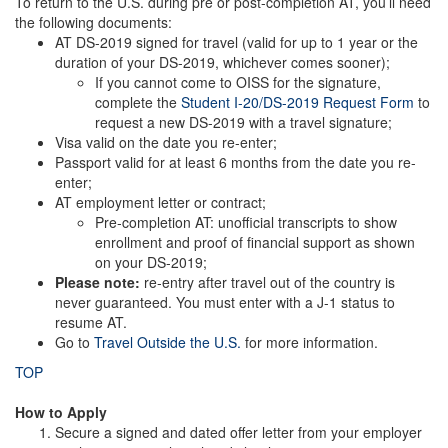
To return to the U.S. during pre or post-completion AT, you’ll need
the following documents:
AT DS-2019 signed for travel (valid for up to 1 year or the
duration of your DS-2019, whichever comes sooner);
If you cannot come to OISS for the signature,
complete the
Student I-20/DS-2019 Request Form
to
request a new DS-2019 with a travel signature;
Visa valid on the date you re-enter;
Passport valid for at least 6 months from the date you re-
enter;
AT employment letter or contract;
Pre-completion AT: unofficial transcripts to show
enrollment and proof of financial support as shown
on your DS-2019;
Please note:
re-entry after travel out of the country is
never guaranteed. You must enter with a J-1 status to
resume AT.
Go to
Travel Outside the U.S.
for more information.
TOP
How to Apply
Secure a signed and dated offer letter from your employer