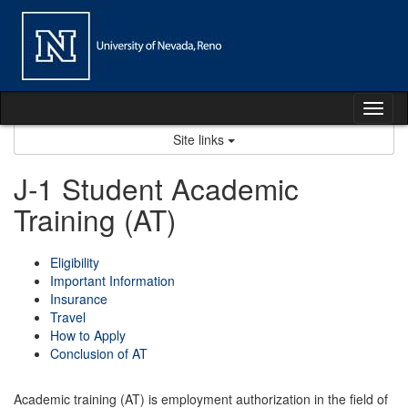
Skip
to
content
Tog
nav
Site links
J-1 Student Academic
Training (AT)
Eligibility
Important Information
Insurance
Travel
How to Apply
Conclusion of AT
Academic training (AT) is employment authorization in the field of