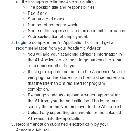
on their company letterhead clearly stating:
The position title and responsibilities
Pay, if any
Start and end dates
Number of hours per week
Name of the supervisor and their contact information
Address/location of employment.
Login
to complete the AT Application Form and get a
recommendation from your Academic Advisor.
You will add your academic advisor's information in
the AT Application for them to get an email to submit
a recommendation for you
If using exception: memo from the Academic Advisor
verifying that the student is in their last semester and
that the internship is required for program
completion.
Exchange students - upload a written approval for
the AT from your home institution. The letter must
specify the authorized employer for the AT request.
Upload any supporting documents for the selected
AT reason into the application.
Recommendation submitted electronically by your
Academic Advisor.