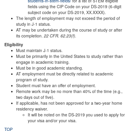
students-in-stem-fields/
for a list of STEM eligible
fields using the CIP Code on your DS-2019 (6-digit
subject code on your DS-2019, XX.XXXX).
The length of employment may not exceed the period of
study in J-1 status.
AT may be undertaken during the course of study or after
its completion.
22 CFR. 62.23(f).
Eligibility
Must maintain J-1 status.
Must be primarily in the United States to study rather than
engage in academic training.
Must be in good academic standing.
AT employment must be directly related to academic
program of study.
Student must have an offer of employment.
Remote work may be no more than 40% of the time (e.g.,
two days out of five).
If applicable, has not been approved for a two-year home
residency waiver.
It will be noted on the DS-2019 you used to apply for
your visa and/or your visa.
TOP