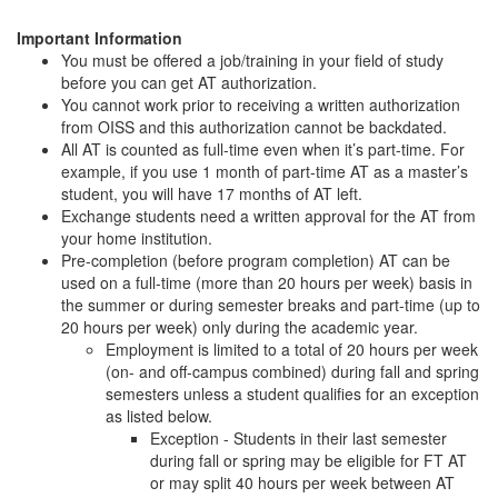
Important Information
You must be offered a job/training in your field of study
before you can get AT authorization.
You cannot work prior to receiving a written authorization
from OISS and this authorization cannot be backdated.
All AT is counted as full-time even when it’s part-time. For
example, if you use 1 month of part-time AT as a master’s
student, you will have 17 months of AT left.
Exchange students need a written approval for the AT from
your home institution.
Pre-completion (before program completion) AT can be
used on a full-time (more than 20 hours per week) basis in
the summer or during semester breaks and part-time (up to
20 hours per week) only during the academic year.
Employment is limited to a total of 20 hours per week
(on- and off-campus combined) during fall and spring
semesters unless a student qualifies for an exception
as listed below.
Exception - Students in their last semester
during fall or spring may be eligible for FT AT
or may split 40 hours per week between AT