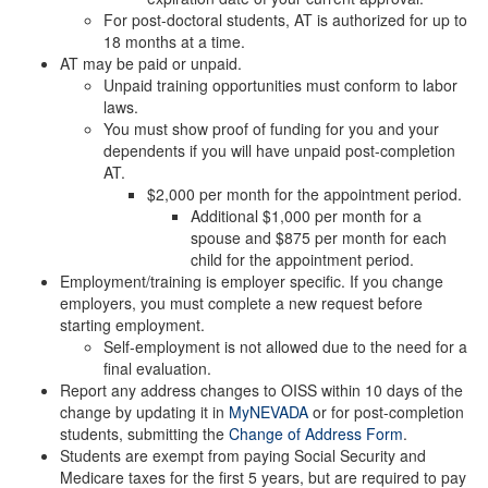
For post-doctoral students, AT is authorized for up to
18 months at a time.
AT may be paid or unpaid.
Unpaid training opportunities must conform to labor
laws.
You must show proof of funding for you and your
dependents if you will have unpaid post-completion
AT.
$2,000 per month for the appointment period.
Additional $1,000 per month for a
spouse and $875 per month for each
child for the appointment period.
Employment/training is employer specific. If you change
employers, you must complete a new request before
starting employment.
Self-employment is not allowed due to the need for a
final evaluation.
Report any address changes to OISS within 10 days of the
change by updating it in
MyNEVADA
or for post-completion
students, submitting the
Change of Address Form
.
Students are exempt from paying Social Security and
Medicare taxes for the first 5 years, but are required to pay