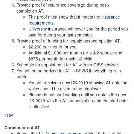
Provide proof of insurance coverage during post-
completion AT.
The proof must show that it meets the
insurance
requirements
.
University insurance will cover you for the period you
paid for during your last semester.
Provide proof of funding for unpaid post-completion AT.
$2,200 per month for you.
Additional $1,000 per month for a J-2 spouse and
$875 per month for each J-2 child.
Schedule an appointment for AT with an OISS advisor.
You will be authorized for AT in SEVIS if everything is in
order.
You will receive a new DS-2019 showing AT notation
which should be given to the employer.
Please do not start working until you obtain the new
DS-2019 with the AT authorization and the start date
is effective!
TOP
Conclusion of AT
Submit the
J-1 AT Evaluation Form
within 10 days of the